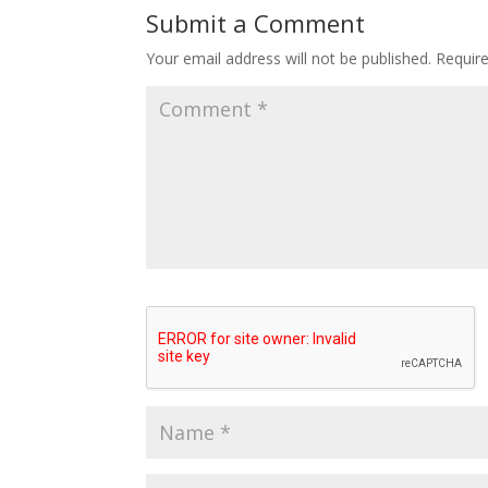
Submit a Comment
Your email address will not be published.
Requir