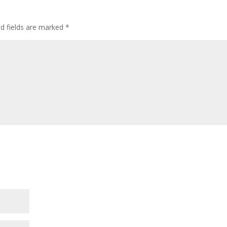
ed fields are marked
*