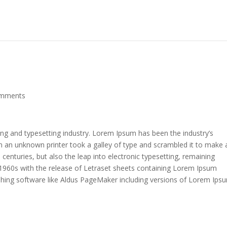
omments
ing and typesetting industry. Lorem Ipsum has been the industry’s
 an unknown printer took a galley of type and scrambled it to make 
 centuries, but also the leap into electronic typesetting, remaining
e 1960s with the release of Letraset sheets containing Lorem Ipsum
shing software like Aldus PageMaker including versions of Lorem Ips