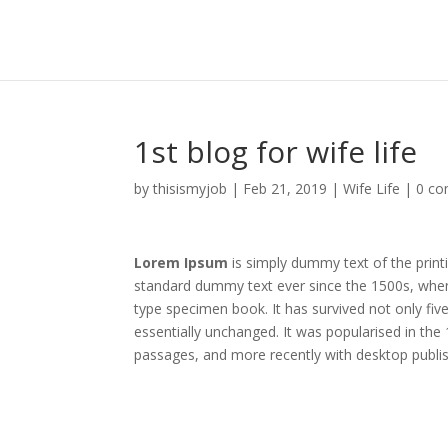
1st blog for wife life
by
thisismyjob
|
Feb 21, 2019
|
Wife Life
|
0 c
Lorem Ipsum
is simply dummy text of the print
standard dummy text ever since the 1500s, when
type specimen book. It has survived not only five
essentially unchanged. It was popularised in th
passages, and more recently with desktop publi