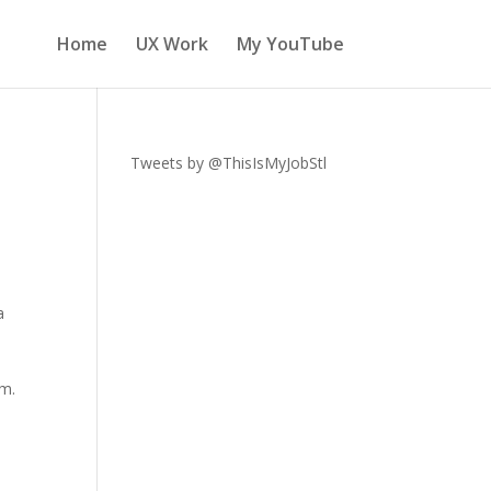
Home
UX Work
My YouTube
Tweets by @ThisIsMyJobStl
a
um.