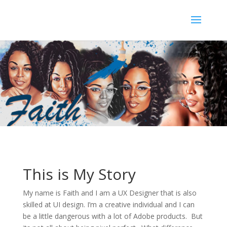
This is My Story
My name is Faith and I am a UX Designer that is also
skilled at UI design. I’m a creative individual and I can
be a little dangerous with a lot of Adobe products. But