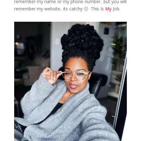
remember my name or my phone number.. but you will
remember my website.. its catchy 🙂 This Is
My
Job.