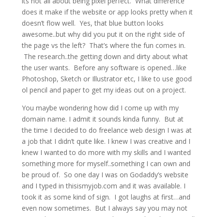
its not all about being pixel perfect. What difference
does it make if the website or app looks pretty when it
doesn’t flow well. Yes, that blue button looks
awesome..but why did you put it on the right side of
the page vs the left? That’s where the fun comes in.
The research..the getting down and dirty about what
the user wants. Before any software is opened…like
Photoshop, Sketch or Illustrator etc, I like to use good
ol pencil and paper to get my ideas out on a project.
You maybe wondering how did I come up with my
domain name. I admit it sounds kinda funny. But at
the time I decided to do freelance web design I was at
a job that I didn’t quite like. I knew I was creative and I
knew I wanted to do more with my skills and I wanted
something more for myself..something I can own and
be proud of. So one day I was on Godaddy’s website
and I typed in thisismyjob.com and it was available. I
took it as some kind of sign. I got laughs at first…and
even now sometimes. But I always say you may not